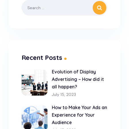
Recent Posts
Evolution of Display
Advertising – How did it
all happen?
July 15, 2023
How to Make Your Ads an
Experience for Your
Audience