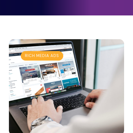
RICH MEDIA ADS