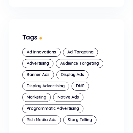
Tags
Ad Innovations
Ad Targeting
Advertising
Audience Targeting
Banner Ads
Display Ads
Display Advertising
DMP
Marketing
Native Ads
Programmatic Advertising
Rich Media Ads
Story Telling