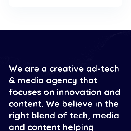
We are a creative ad-tech
& media agency that
focuses on innovation and
content. We believe in the
right blend of tech, media
and content helping