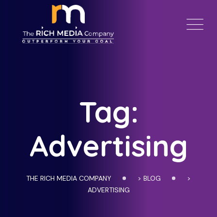
Skip
to
content
Tag:
Advertising
THE RICH MEDIA COMPANY
>
BLOG
>
ADVERTISING