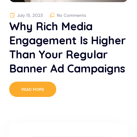
July 15, 2023
No Comments
Why Rich Media
Engagement Is Higher
Than Your Regular
Banner Ad Campaigns
READ MORE