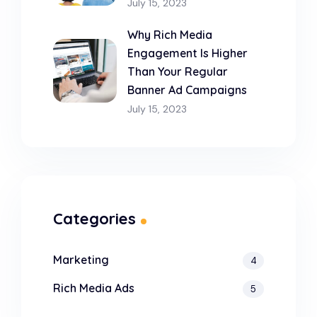
July 15, 2023
Why Rich Media
Engagement Is Higher
Than Your Regular
Banner Ad Campaigns
July 15, 2023
Categories
Marketing
4
Rich Media Ads
5