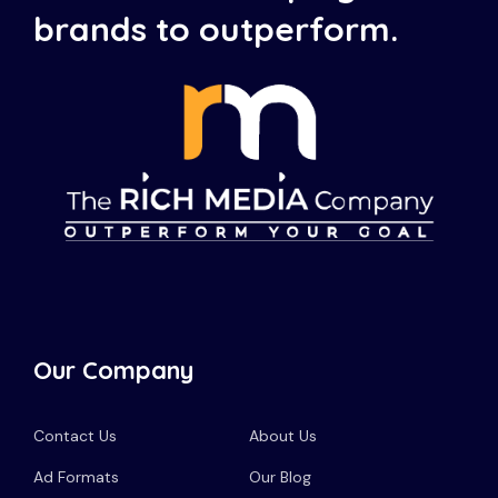
brands to outperform.
Our Company
Contact Us
About Us
Ad Formats
Our Blog