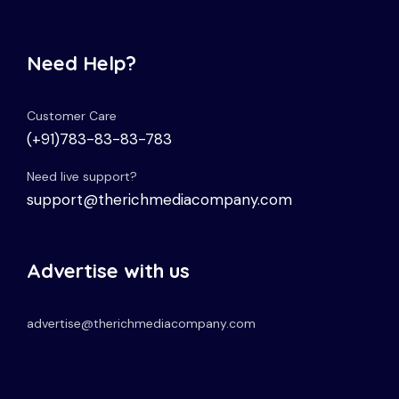
Need Help?
Customer Care
(+91)783-83-83-783
Need live support?
support@therichmediacompany.com
Advertise with us
advertise@therichmediacompany.com