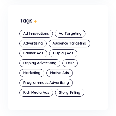
Tags
Ad Innovations
Ad Targeting
Advertising
Audience Targeting
Banner Ads
Display Ads
Display Advertising
DMP
Marketing
Native Ads
Programmatic Advertising
Rich Media Ads
Story Telling