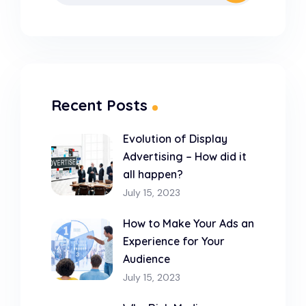
Recent Posts
Evolution of Display
Advertising – How did it
all happen?
July 15, 2023
How to Make Your Ads an
Experience for Your
Audience
July 15, 2023