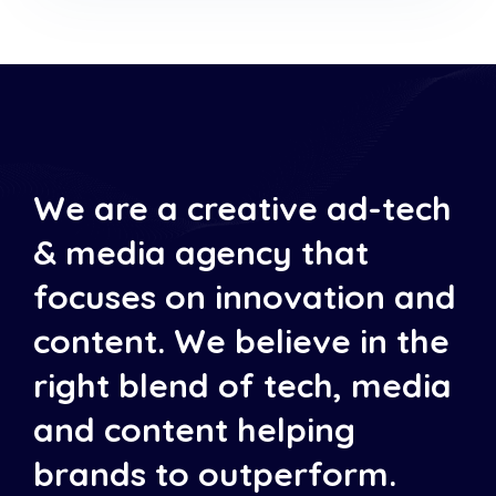
We are a creative ad-tech
& media agency that
focuses on innovation and
content. We believe in the
right blend of tech, media
and content helping
brands to outperform.