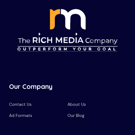
Our Company
Contact Us
About Us
Ad Formats
Our Blog