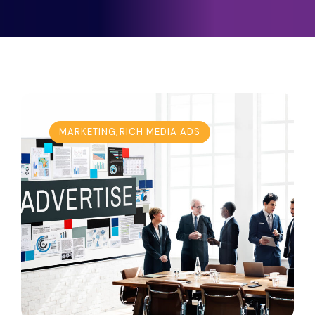
MARKETING
,
RICH MEDIA ADS