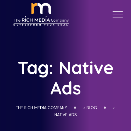
Skip
to
content
Tag: Native
Ads
THE RICH MEDIA COMPANY
>
BLOG
>
NATIVE ADS