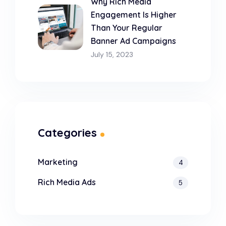
Why Rich Media
Engagement Is Higher
Than Your Regular
Banner Ad Campaigns
July 15, 2023
Categories
Marketing
4
Rich Media Ads
5