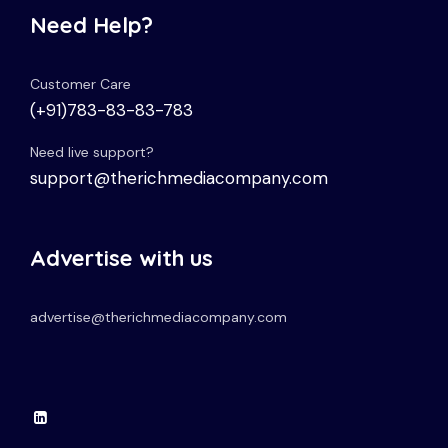
Need Help?
Customer Care
(+91)783-83-83-783
Need live support?
support@therichmediacompany.com
Advertise with us
advertise@therichmediacompany.com