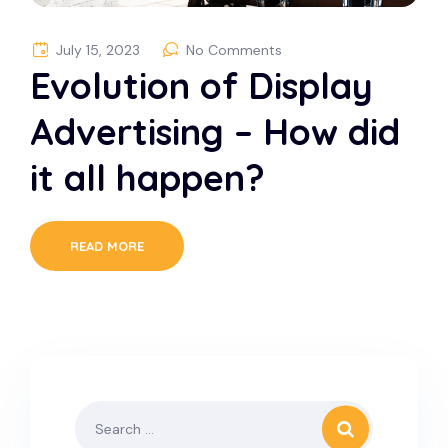
July 15, 2023
No Comments
Evolution of Display
Advertising – How did
it all happen?
READ MORE